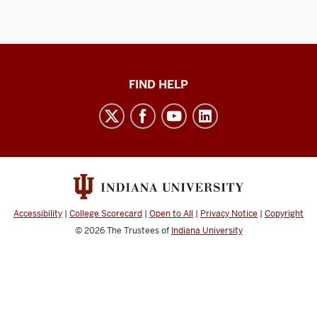
Keep
FIND HELP
Teaching
social
media
channels
Accessibility
|
College Scorecard
|
Open to All
|
Privacy Notice
|
Copyright
© 2026
The Trustees of
Indiana University