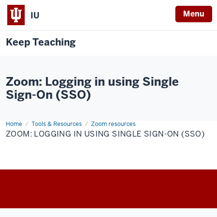
Menu
IU
Keep Teaching
Zoom: Logging in using Single
Sign-On (SSO)
Home
Zoom:
Tools & Resources
Zoom resources
Logging
ZOOM: LOGGING IN USING SINGLE SIGN-ON (SSO)
in
using
Single
Sign-
On
(SSO)