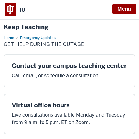
Menu
IU
Keep Teaching
Home
Get
Emergency Updates
help
GET HELP DURING THE OUTAGE
during
the
outage
Contact your campus teaching center
Call, email, or schedule a consultation.
Virtual office hours
Live consultations available Monday and Tuesday
from 9 a.m. to 5 p.m. ET on Zoom.