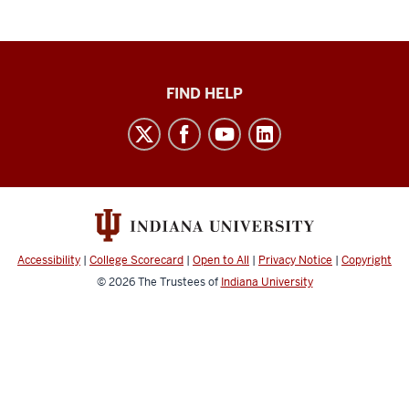
Keep
FIND HELP
Teaching
social
media
channels
Accessibility
|
College Scorecard
|
Open to All
|
Privacy Notice
|
Copyright
© 2026
The Trustees of
Indiana University