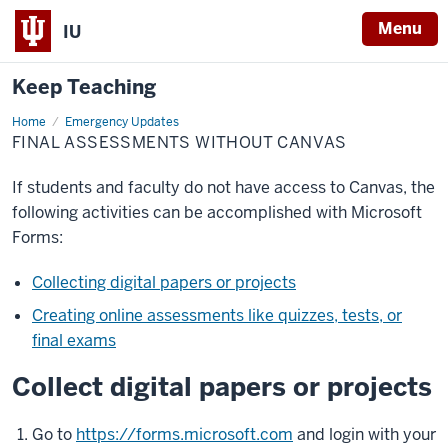
Menu
IU
Keep Teaching
Home
Final
Emergency Updates
assessments
FINAL ASSESSMENTS WITHOUT CANVAS
without
Canvas
If students and faculty do not have access to Canvas, the
following activities can be accomplished with Microsoft
Forms:
Collecting digital papers or projects
Creating online assessments like quizzes, tests, or
final exams
Collect digital papers or projects
Go to
https://forms.microsoft.com
and login with your