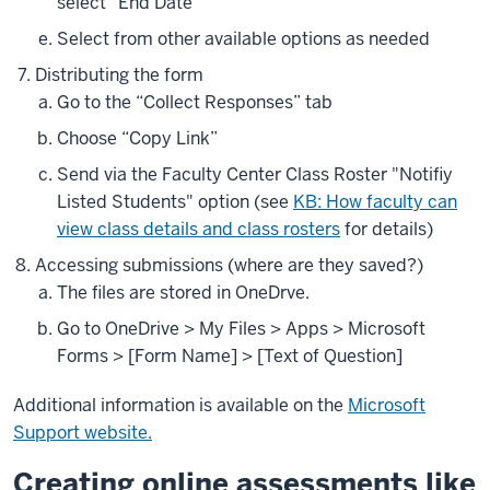
select “End Date”
Select from other available options as needed
Distributing the form
Go to the “Collect Responses” tab
Choose “Copy Link”
Send via the Faculty Center Class Roster "Notifiy
Listed Students" option (see
KB: How faculty can
view class details and class rosters
for details)
Accessing submissions (where are they saved?)
The files are stored in OneDrve.
Go to OneDrive > My Files > Apps > Microsoft
Forms > [Form Name] > [Text of Question]
Additional information is available on the
Microsoft
Support website.
Creating online assessments like