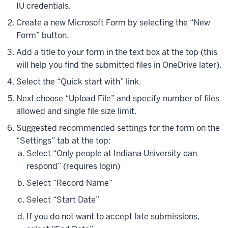
IU credentials.
Create a new Microsoft Form by selecting the “New
Form” button.
Add a title to your form in the text box at the top (this
will help you find the submitted files in OneDrive later).
Select the “Quick start with” link.
Next choose “Upload File” and specify number of files
allowed and single file size limit.
Suggested recommended settings for the form on the
“Settings” tab at the top:
Select “Only people at Indiana University can
respond” (requires login)
Select “Record Name”
Select “Start Date”
If you do not want to accept late submissions,