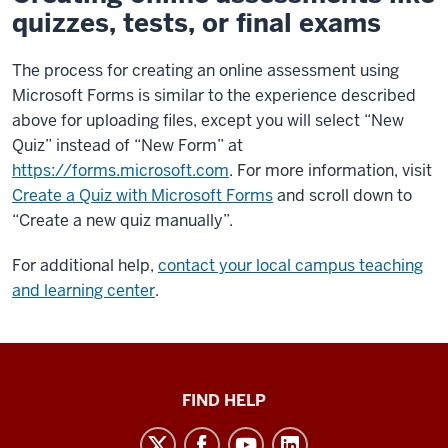
quizzes, tests, or final exams
The process for creating an online assessment using
Microsoft Forms is similar to the experience described
above for uploading files, except you will select “New
Quiz” instead of “New Form” at
https://forms.microsoft.com
. For more information, visit
Create a Quiz with Microsoft Forms
and scroll down to
“Create a new quiz manually”.
For additional help,
contact your local campus teaching
and learning center
.
Keep
FIND HELP
Teaching